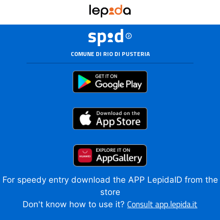
COMUNE DI RIO DI PUSTERIA
For speedy entry download the APP LepidaID from the
store
Consult app.lepida.it
Don't know how to use it?