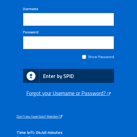
Username
Password
Show Password
Enter by SPID
Forgot your Username or Password?
Don't you have Spid? Register
Time left: 04:46 minutes